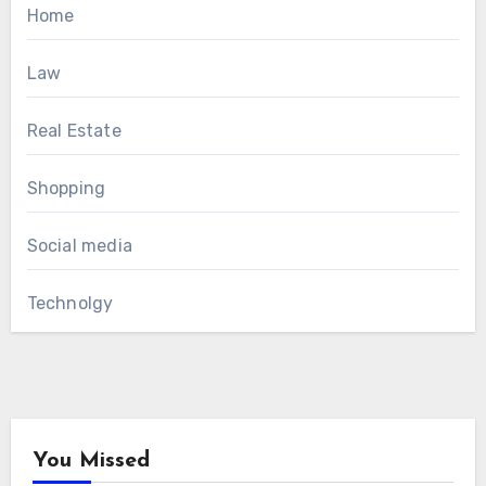
Home
Law
Real Estate
Shopping
Social media
Technolgy
You Missed