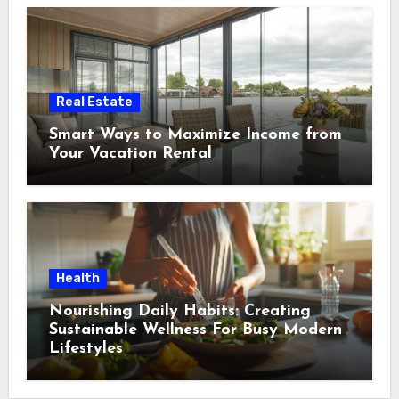
Real Estate
Smart Ways to Maximize Income from
Your Vacation Rental
Health
Nourishing Daily Habits: Creating
Sustainable Wellness For Busy Modern
Lifestyles