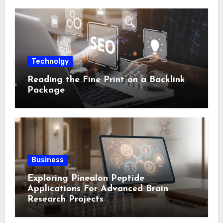
Technolgy
Reading the Fine Print on a Backlink
Package
Business
Exploring Pinealon Peptide
Applications For Advanced Brain
Research Projects