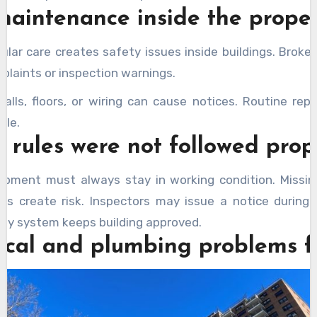
maintenance inside the prope
ular care creates safety issues inside buildings. Brok
plaints or inspection warnings.
lls, floors, or wiring can cause notices. Routine repa
ble.
y rules were not followed prop
ipment must always stay in working condition. Missin
its create risk. Inspectors may issue a notice during 
ety system keeps building approved.
rical and plumbing problems 