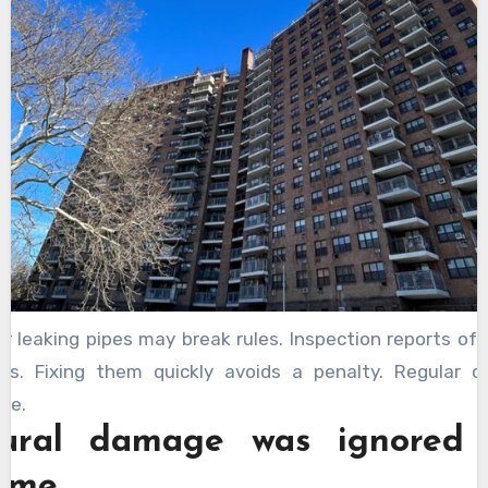
or leaking pipes may break rules. Inspection reports o
es. Fixing them quickly avoids a penalty. Regular 
fe.
tural damage was ignored
time