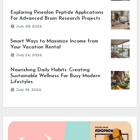
Exploring Pinealon Peptide Applications
For Advanced Brain Research Projects
July 28, 2026
Smart Ways to Maximize Income from
Your Vacation Rental
July 26, 2026
Nourishing Daily Habits: Creating
Sustainable Wellness For Busy Modern
Lifestyles
July 14, 2026