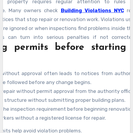
a property requires regular attention to rules s
ce. Many owners check
Building Violations NYC
rec
otices that stop repair or renovation work. Violations us
are ignored or when inspections find problems inside th
es can turn into serious penalties if not correct
ng permits before starting 
ing the reasons behind notices helps owners fix them q
ow explain why violations happen and what steps help
without approval often leads to notices from authorit
 be followed before any change begins.
 repair without permit approval from the authority office
g structure without submitting proper building plans.
g the inspection requirement before beginning renovatio
rkers without a registered license for repair.
mits help avoid violation problems.