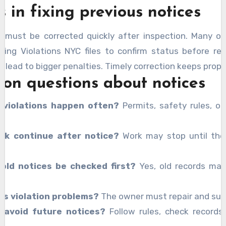
 in fixing previous notices
s must be corrected quickly after inspection. Many o
ding Violations NYC files to confirm status before rep
 lead to bigger penalties. Timely correction keeps prope
n questions about notices
 violations happen often?
Permits, safety rules, or
rk continue after notice?
Work may stop until the
 old notices be checked first?
Yes, old records ma
.
es violation problems?
The owner must repair and sub
 avoid future notices?
Follow rules, check records,