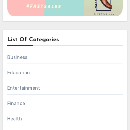
List Of Categories
Business
Education
Entertainment
Finance
Health