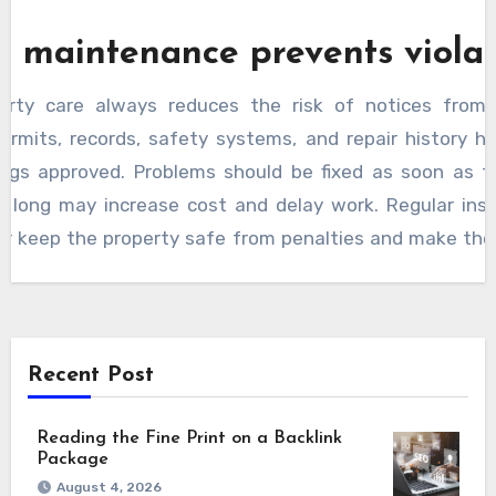
r maintenance prevents violat
rty care always reduces the risk of notices from 
ermits, records, safety systems, and repair history h
ings approved. Problems should be fixed as soon as t
o long may increase cost and delay work. Regular ins
air keep the property safe from penalties and make the
ction process smooth without interruption.
Recent Post
Reading the Fine Print on a Backlink
Package
August 4, 2026