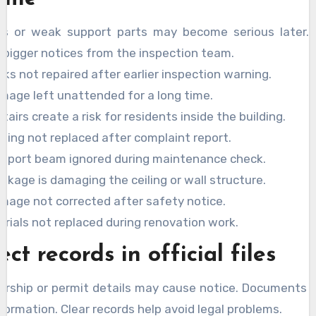
ks or weak support parts may become serious later. E
 bigger notices from the inspection team.
cks not repaired after earlier inspection warning.
mage left unattended for a long time.
tairs create a risk for residents inside the building.
iling not replaced after complaint report.
pport beam ignored during maintenance check.
akage is damaging the ceiling or wall structure.
amage not corrected after safety notice.
rials not replaced during renovation work.
ect records in official files
rship or permit details may cause notice. Documents
formation. Clear records help avoid legal problems.