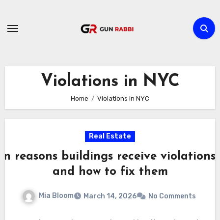
Skip
to
content
Violations in NYC
Home
Violations in NYC
Real Estate
 reasons buildings receive violations
and how to fix them
Mia Bloom
March 14, 2026
No Comments