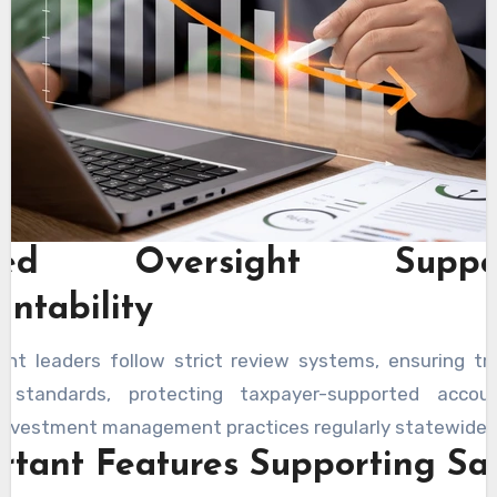
sted Oversight Suppor
untability
nt leaders follow strict review systems, ensuring tr
g standards, protecting taxpayer-supported acco
 investment management practices regularly statewide.
rtant Features Supporting Sa