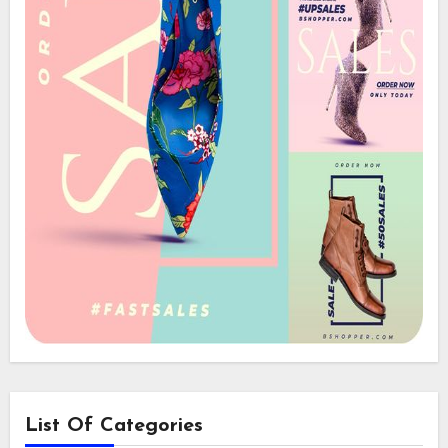
List Of Categories