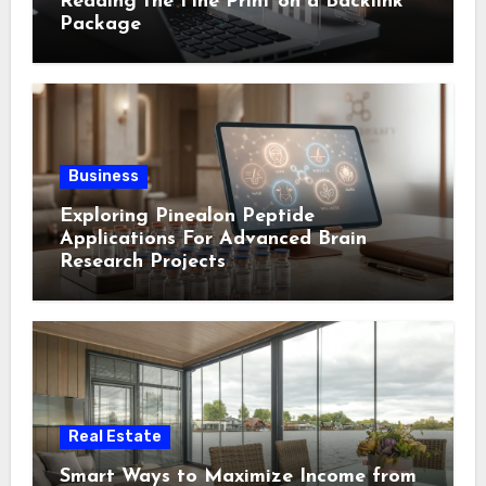
Reading the Fine Print on a Backlink
Package
Business
Exploring Pinealon Peptide
Applications For Advanced Brain
Research Projects
Real Estate
Smart Ways to Maximize Income from