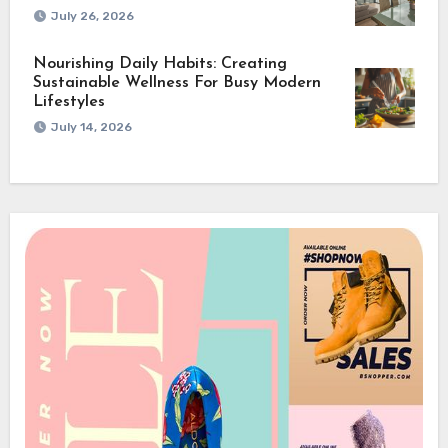
July 26, 2026
Nourishing Daily Habits: Creating
Sustainable Wellness For Busy Modern
Lifestyles
July 14, 2026