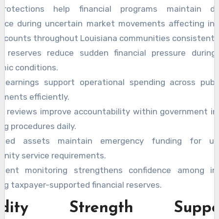
protections help financial programs maintain de
nce during uncertain market movements affecting inst
ccounts throughout Louisiana communities consistently
e reserves reduce sudden financial pressure during
mic conditions.
e earnings support operational spending across publi
ments efficiently.
ul reviews improve accountability within government i
ng procedures daily.
cted assets maintain emergency funding for un
nity service requirements.
stent monitoring strengthens confidence among ins
ng taxpayer-supported financial reserves.
uidity Strength Suppor