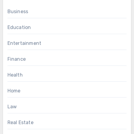
Business
Education
Entertainment
Finance
Health
Home
Law
Real Estate