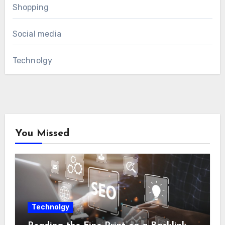
Shopping
Social media
Technolgy
You Missed
Technolgy