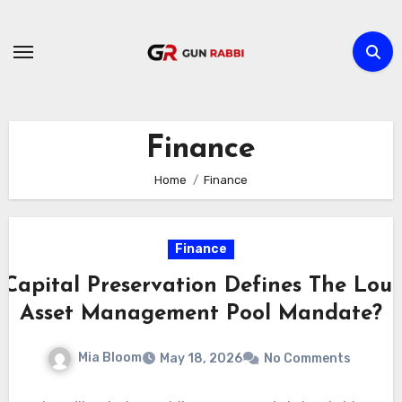
Skip
to
content
Finance
Home
Finance
Finance
Capital Preservation Defines The Loui
Asset Management Pool Mandate?
Mia Bloom
May 18, 2026
No Comments