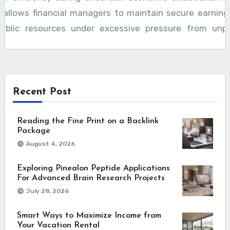
t allows financial managers to maintain secure earning
public resources under excessive pressure from unpr
hanges. Long-range planning improves operational c
engthening public trust toward institutional financial 
ng future development goals successfully. Agencies
usted systems alongside tools like the LA interest c
Recent Post
accurate forecasting supports better decisions, p
 while encouraging dependable financial stability for 
Reading the Fine Print on a Backlink
Package
rvices statewide.
August 4, 2026
Exploring Pinealon Peptide Applications
For Advanced Brain Research Projects
July 28, 2026
Smart Ways to Maximize Income from
Your Vacation Rental