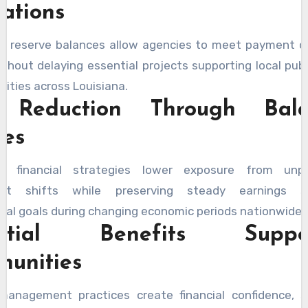
ations
le reserve balances allow agencies to meet payment ob
ithout delaying essential projects supporting local publ
ilities across Louisiana.
k Reduction Through Bala
ies
ed financial strategies lower exposure from unpr
ent shifts while preserving steady earnings su
onal goals during changing economic periods nationwide.
ential Benefits Suppor
unities
 management practices create financial confidence, s