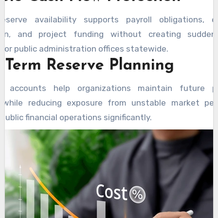
eserve availability supports payroll obligations, 
ion, and project funding without creating sudden 
for public administration offices statewide.
 Term Reserve Planning
d accounts help organizations maintain future p
 while reducing exposure from unstable market pe
public financial operations significantly.