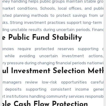
oney handling helps public groups maintain stable gro
 market conditions. Schools, local offices, and public
trusted planning methods to protect savings from un
 risks. Strong investment practices support long-term 
iding unstable results during uncertain periods. Financia
e Public Fund Stability
ly monitor account safety before choosing in
ities supporting public needs. The use of the
LA 
gencies require protected reserves supporting op
or
supports better planning decisions by helping 
s while avoiding uncertain investment actions, 
 earnings clearly during investment reviews. Reli
ry pressure during changing financial periods nationwid
sion creates confidence among communities becaus
ful Investment Selection Met
nt protects resources supporting important servic
 throughout changing economic conditions today.
l managers review low-risk opportunities careful
ng deposits supporting consistent income genera
t institutions handling community services responsibly
able Cash Flow Protection