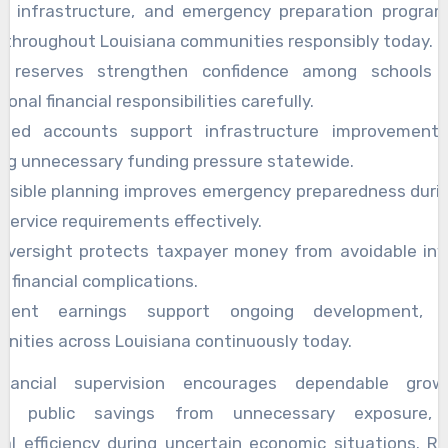
n, infrastructure, and emergency preparation program
 throughout Louisiana communities responsibly today.
e reserves strengthen confidence among schools 
ional financial responsibilities carefully.
cted accounts support infrastructure improvement
ing unnecessary funding pressure statewide.
nsible planning improves emergency preparedness duri
 service requirements effectively.
 oversight protects taxpayer money from avoidable in
d financial complications.
stent earnings support ongoing development, be
ities across Louisiana continuously today.
inancial supervision encourages dependable grow
ing public savings from unnecessary exposure, a
al efficiency during uncertain economic situations. R