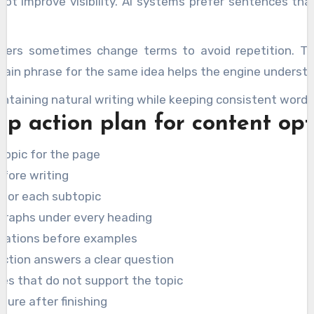
t improve visibility. AI systems prefer sentences that
riters sometimes change terms to avoid repetition. T
ain phrase for the same idea helps the engine understa
intaining natural writing while keeping consistent wordi
ep action plan for content op
topic for the page
efore writing
 for each subtopic
graphs under every heading
anations before examples
ection answers a clear question
s that do not support the topic
ture after finishing