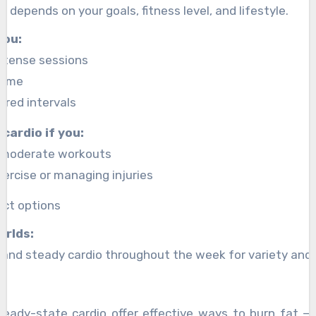
 depends on your goals, fitness level, and lifestyle.
you:
intense sessions
time
ured intervals
cardio if you:
, moderate workouts
ercise or managing injuries
ct options
orlds:
and steady cardio throughout the week for variety and o
teady-state cardio offer effective ways to burn fat — 