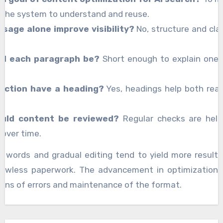
 the system to understand and reuse.
sage alone improve visibility?
No, structure and clar
ld each paragraph be?
Short enough to explain one 
ection have a heading?
Yes, headings help both rea
uld content be reviewed?
Regular checks are help
over time.
se words and gradual editing tend to yield more result
flawless paperwork. The advancement in optimization 
tions of errors and maintenance of the format.