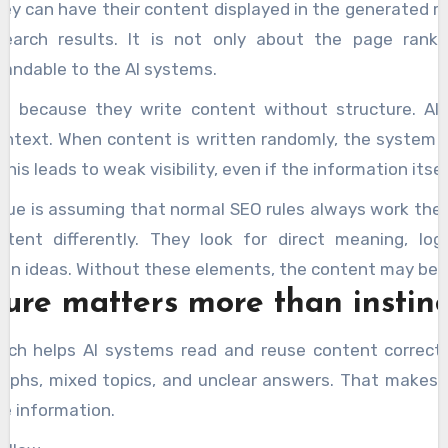
 can have their content displayed in the generated re
search results. It is not only about the page rank
andable to the AI systems.
le because they write content without structure. AI
 context. When content is written randomly, the syste
This leads to weak visibility, even if the information itsel
ue is assuming that normal SEO rules always work the 
tent differently. They look for direct meaning, logi
en ideas. Without these elements, the content may be i
ure matters more than instinc
ach helps AI systems read and reuse content correct
raphs, mixed topics, and unclear answers. That makes i
he information.