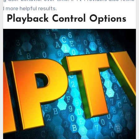
d more helpful results.
 Playback Control Options