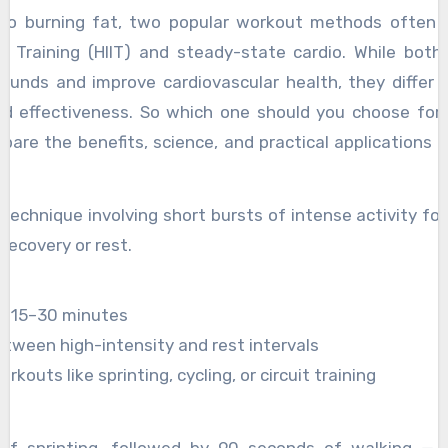
to burning fat, two popular workout methods often s
val Training (HIIT) and steady-state cardio. While bot
ounds and improve cardiovascular health, they differ in
 effectiveness. So which one should you choose for f
ompare the benefits, science, and practical applications o
ou make an informed decision.
?
ng technique involving short bursts of intense activity fo
recovery or rest.
ts 15–30 minutes
tween high-intensity and rest intervals
kouts like sprinting, cycling, or circuit training
of sprinting, followed by 90 seconds of walking — 