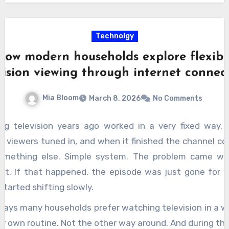
Technolgy
How modern households explore flexibl
vision viewing through internet connec
Mia Bloom
March 8, 2026
No Comments
ng television years ago worked in a very fixed way.
, viewers tuned in, and when it finished the channel c
omething else. Simple system. The problem came w
 it. If that happened, the episode was just gone for y
started shifting slowly.
days many households prefer watching television in a w
eir own routine. Not the other way around. And during tha