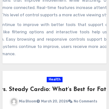
ctions that improve involvement while watching. U
el more connected. Real-time features increase attentio
This level of control supports a more active viewing styl
ontinue to improve with better tools that support c
 like filtering options and interactive tools help us
on. Easy browsing and responsive controls support be
s systems continue to improve, users receive more acc
ormance.
Health
 vs. Steady Cardio: What’s Best for Fat 
Mia Bloom
March 20, 2026
No Comments