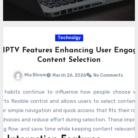
Technolgy
ve IPTV Features Enhancing User Enga
Content Selection
Mia Bloom
March 26, 2026
No Comments
g habits continue to influence how people choose 
rts flexible control and allows users to select content
or simple navigation and quick access that fits their ro
r choices and reduce effort during selection. These imp
ng flow and save time while keeping content relevant 