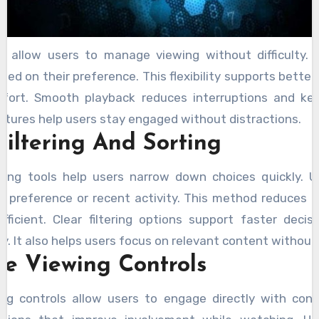
s allow users to manage viewing without difficulty.
ased on their preference. This flexibility supports better
fort. Smooth playback reduces interruptions and ke
atures help users stay engaged without distractions.
Filtering And Sorting
rting tools help users narrow down choices quickly. 
 preference or recent activity. This method reduces 
ficient. Clear filtering options support faster deci
y. It also helps users focus on relevant content without
ve Viewing Controls
ing controls allow users to engage directly with con