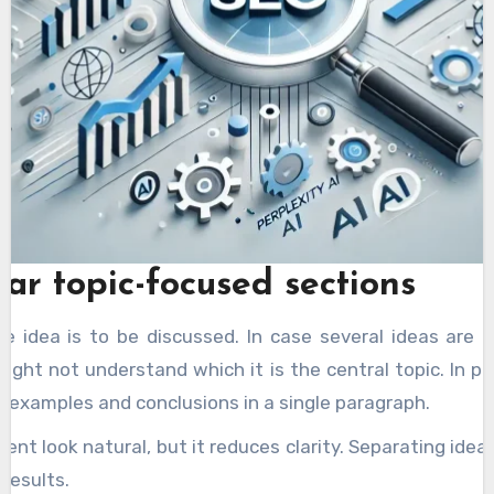
ear topic-focused sections
ne idea is to be discussed. In case several ideas are
ight not understand which it is the central topic. In pr
 examples and conclusions in a single paragraph.
nt look natural, but it reduces clarity. Separating idea
 results.