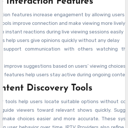
e Interaction Features
ction features increase engagement by allowing users t
tools improve connection and make viewing more lively.
e instant reactions during live viewing sessions easily
lls help users give opinions quickly without any delay
s support communication with others watching t
s improve suggestions based on users’ viewing choices r
e features help users stay active during ongoing conten
ntent Discovery Tools
y tools help users locate suitable options without co
 guide viewers toward relevant shows quickly. Sugg
s make choices easier and more accurate. These sys
ng user behavior over time. IPTV Providers also refine 