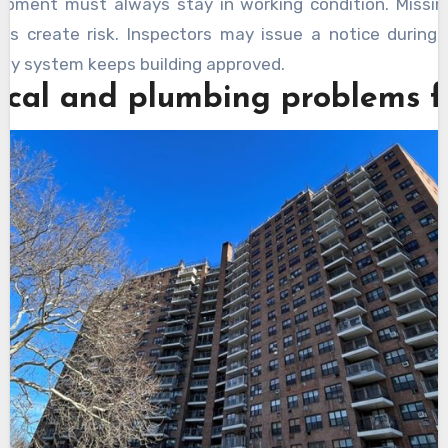
ipment must always stay in working condition. Missin
its create risk. Inspectors may issue a notice during 
ety system keeps building approved.
rical and plumbing problems 