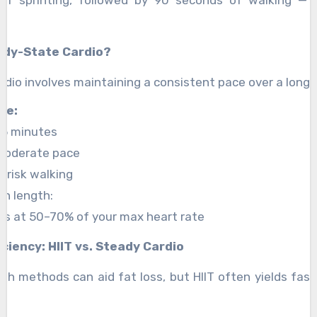
ady-State Cardio?
dio involves maintaining a consistent pace over a longe
de:
45 minutes
 moderate pace
brisk walking
on length:
s at 50–70% of your max heart rate
iciency: HIIT vs. Steady Cardio
h methods can aid fat loss, but HIIT often yields faste