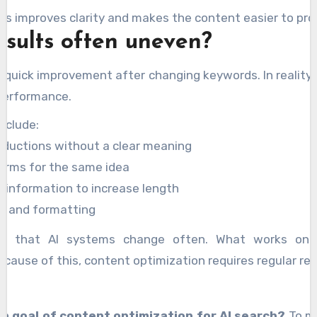
ps improves clarity and makes the content easier to pro
sults often uneven?
quick improvement after changing keywords. In reality,
 performance.
nclude:
roductions without a clear meaning
terms for the same idea
 information to increase length
gs and formatting
ty is that AI systems change often. What works o
ecause of this, content optimization requires regular rev
in goal of content optimization for AI search?
To ma