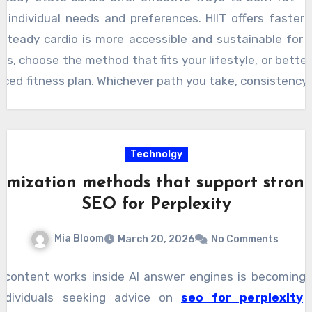
 individual needs and preferences. HIIT offers faster 
e steady cardio is more accessible and sustainable for
s, choose the method that fits your lifestyle, or better
nced fitness plan. Whichever path you take, consistency i
h.
Technolgy
imization methods that support stronge
SEO for Perplexity
Mia Bloom
March 20, 2026
No Comments
content works inside AI answer engines is becoming
ndividuals seeking advice on
seo for perplexity
n