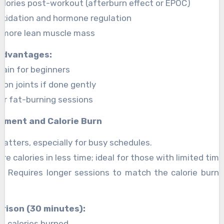
alories post-workout (afterburn effect or EPOC)
 oxidation and hormone regulation
 more lean muscle mass
advantages:
tain for beginners
on joints if done gently
ger fat-burning sessions
tment and Calorie Burn
matters, especially for busy schedules.
re calories in less time; ideal for those with limited time
o: Requires longer sessions to match the calorie burn o
rison (30 minutes):
0 calories burned