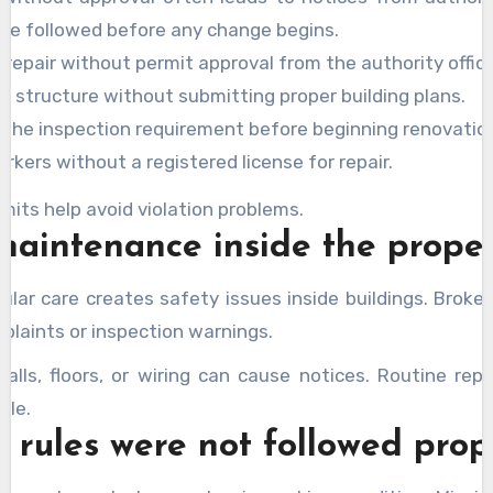
 be followed before any change begins.
 repair without permit approval from the authority office
g structure without submitting proper building plans.
g the inspection requirement before beginning renovatio
rkers without a registered license for repair.
mits help avoid violation problems.
maintenance inside the prope
ular care creates safety issues inside buildings. Brok
plaints or inspection warnings.
lls, floors, or wiring can cause notices. Routine repa
ble.
y rules were not followed prop