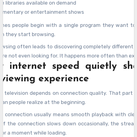
ie libraries available on demand
umentary or entertainment shows
mes people begin with a single program they want to
n they start browsing.
owsing often leads to discovering completely different 
re not even looking for. It happens more often than ex
 internet speed quietly sh
 viewing experience
et television depends on connection quality. That part 
an people realize at the beginning.
le connection usually means smooth playback with clea
y. If the connection slows down occasionally, the strea
for a moment while loading.