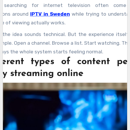
e searching for internet television often come 
sions around
IPTV in Sweden
while trying to underst
pe of viewing actually works.
t the idea sounds technical. But the experience itself
imple. Open a channel. Browse a list. Start watching. Th
days the whole system starts feeling normal.
ferent types of content pe
oy streaming online