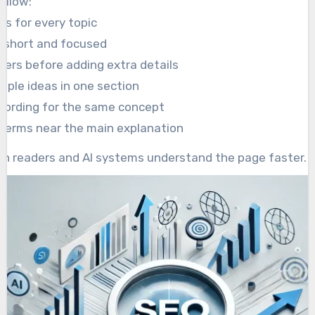
ollow:
gs for every topic
 short and focused
wers before adding extra details
tiple ideas in one section
wording for the same concept
 terms near the main explanation
th readers and AI systems understand the page faster.