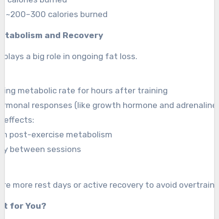
o: ~200–300 calories burned
etabolism and Recovery
plays a big role in ongoing fat loss.
ting metabolic rate for hours after training
ormonal responses (like growth hormone and adrenaline
 effects:
on post-exercise metabolism
ery between sessions
ire more rest days or active recovery to avoid overtraini
ht for You?