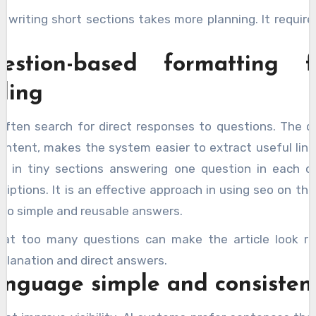
at writing short sections takes more planning. It requir
estion-based formatting f
ding
often search for direct responses to questions. The 
ontent, makes the system easier to extract useful lines.
m in tiny sections answering one question in each o
riptions. It is an effective approach in using seo on the
 to simple and reusable answers.
that too many questions can make the article look rep
lanation and direct answers.
anguage simple and consisten