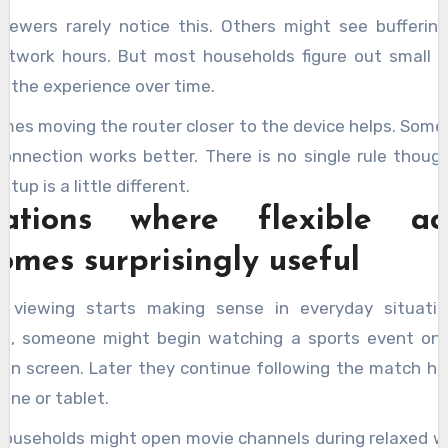
iewers rarely notice this. Others might see buffering
etwork hours. But most households figure out small 
e the experience over time.
mes moving the router closer to the device helps. Some
connection works better. There is no single rule though
tup is a little different.
uations where flexible ac
omes surprisingly useful
le viewing starts making sense in everyday situatio
e, someone might begin watching a sports event on 
ion screen. Later they continue following the match hi
one or tablet.
households might open movie channels during relaxed 