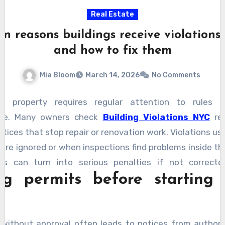
Real Estate
 reasons buildings receive violations
and how to fix them
Mia Bloom
March 14, 2026
No Comments
a property requires regular attention to rules s
ce. Many owners check
Building Violations NYC
rec
otices that stop repair or renovation work. Violations us
are ignored or when inspections find problems inside th
es can turn into serious penalties if not correct
ng permits before starting 
ing the reasons behind notices helps owners fix them q
ow explain why violations happen and what steps help
without approval often leads to notices from authorit