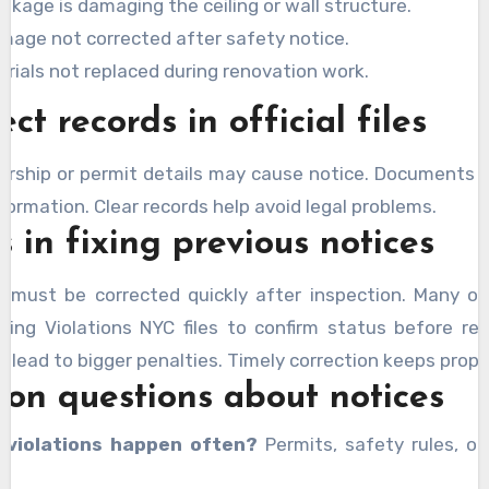
akage is damaging the ceiling or wall structure.
amage not corrected after safety notice.
rials not replaced during renovation work.
ect records in official files
rship or permit details may cause notice. Documents
formation. Clear records help avoid legal problems.
 in fixing previous notices
s must be corrected quickly after inspection. Many o
ding Violations NYC files to confirm status before rep
 lead to bigger penalties. Timely correction keeps prope
n questions about notices
 violations happen often?
Permits, safety rules, or