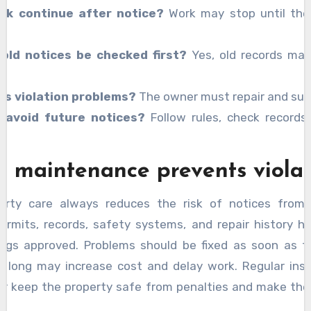
rk continue after notice?
Work may stop until the
 old notices be checked first?
Yes, old records ma
.
es violation problems?
The owner must repair and sub
 avoid future notices?
Follow rules, check records,
r maintenance prevents violat
rty care always reduces the risk of notices from 
ermits, records, safety systems, and repair history h
ings approved. Problems should be fixed as soon as t
o long may increase cost and delay work. Regular ins
air keep the property safe from penalties and make the
ction process smooth without interruption.