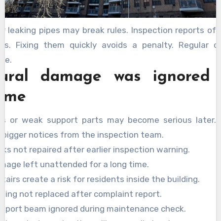
or leaking pipes may break rules. Inspection reports o
es. Fixing them quickly avoids a penalty. Regular 
fe.
tural damage was ignored
time
ks or weak support parts may become serious later. E
 bigger notices from the inspection team.
cks not repaired after earlier inspection warning.
mage left unattended for a long time.
tairs create a risk for residents inside the building.
iling not replaced after complaint report.
pport beam ignored during maintenance check.