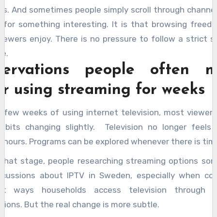
gs. And sometimes people simply scroll through channel
g for something interesting. It is that browsing freed
iewers enjoy. There is no pressure to follow a strict s
e.
ervations people often 
er using streaming for weeks
a few weeks of using internet television, most viewers
habits changing slightly. Television no longer feels 
c hours. Programs can be explored whenever there is tim
 that stage, people researching streaming options so
scussions about IPTV in Sweden, especially when co
ent ways households access television through i
ions. But the real change is more subtle.